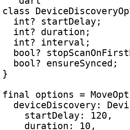
```dart

class DeviceDiscoveryOp
  int? startDelay;

  int? duration;

  int? interval;

  bool? stopScanOnFirstDiscovered;

  bool? ensureSynced;

}

final options = MoveOpt
  deviceDiscovery: DeviceDiscoveryOptions(

    startDelay: 120,

    duration: 10,
