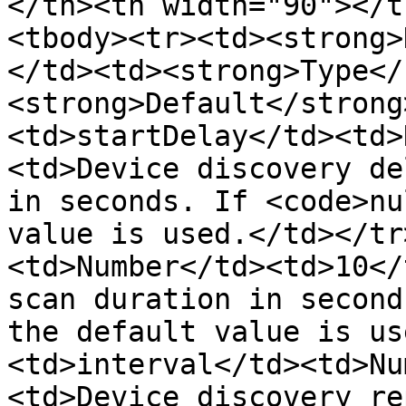
</th><th width="90"></t
<tbody><tr><td><strong>
</td><td><strong>Type</
<strong>Default</strong
<td>startDelay</td><td>
<td>Device discovery de
in seconds. If <code>nu
value is used.</td></tr
<td>Number</td><td>10</
scan duration in second
the default value is us
<td>interval</td><td>Nu
<td>Device discovery re