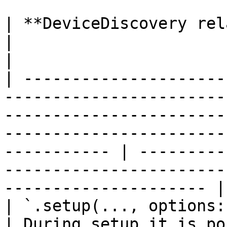
| **DeviceDiscovery related**                                                                                                                                            
|                                                                                                             
|

| ---------------------
-----------------------
-----------------------
-----------------------
----------- | ---------
-----------------------
--------------------- |

| `.setup(..., options:...)`                                                                                                                                                   
| During setup it is po