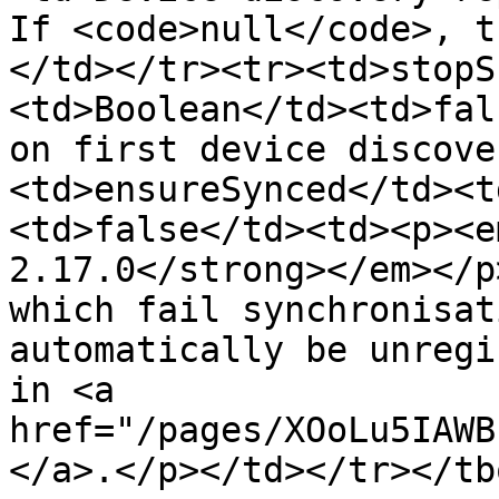
If <code>null</code>, t
</td></tr><tr><td>stopS
<td>Boolean</td><td>fal
on first device discove
<td>ensureSynced</td><t
<td>false</td><td><p><e
2.17.0</strong></em></p
which fail synchronisat
automatically be unregi
in <a 
href="/pages/XOoLu5IAWB
</a>.</p></td></tr></tb