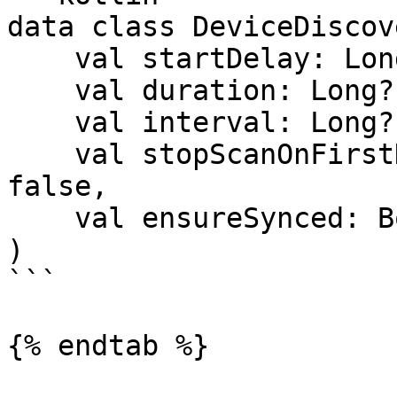
data class DeviceDiscove
    val startDelay: Long?,

    val duration: Long?,

    val interval: Long?,

    val stopScanOnFirstDiscovered: Boolean = 
false,

    val ensureSynced: Boolean = false,

)

```

{% endtab %}
