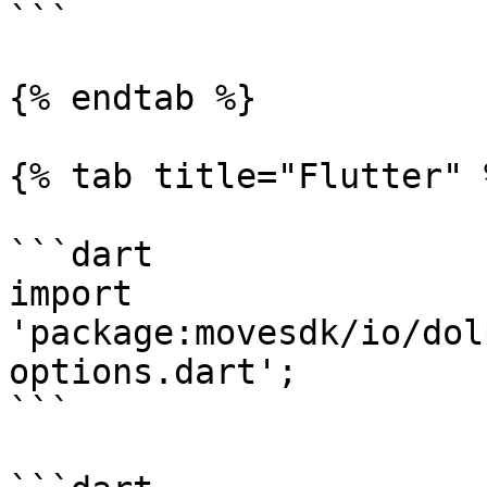
```

{% endtab %}

{% tab title="Flutter" %
```dart

import 
'package:movesdk/io/dol
options.dart';

```
