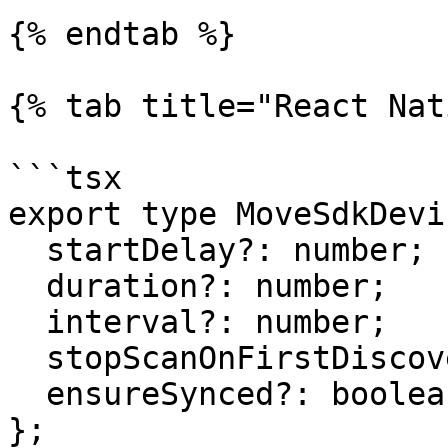
{% endtab %}

{% tab title="React Nat
```tsx

export type MoveSdkDevi
  startDelay?: number;

  duration?: number;

  interval?: number;

  stopScanOnFirstDiscovered?: boolean;

  ensureSynced?: boolean;

};
