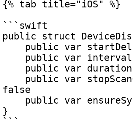
{% tab title="iOS" %}

```swift

public struct DeviceDis
    public var startDelay: TimeInterval = 120

    public var interval: TimeInterval = 300

    public var duration: TimeInterval = 10

    public var stopScanOnFirstDiscovered: Bool = 
false

    public var ensureSynced: Bool = false

}

```
