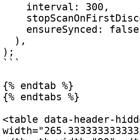
    interval: 300,

    stopScanOnFirstDiscovered: false,

    ensureSynced: false,

  ),

);

```

{% endtab %}

{% endtabs %}

<table data-header-hidd
width="265.333333333333