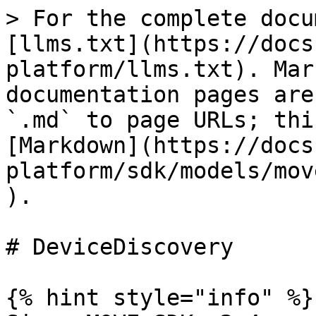
> For the complete docu
[llms.txt](https://docs
platform/llms.txt). Mar
documentation pages are
`.md` to page URLs; thi
[Markdown](https://docs
platform/sdk/models/mov
).

# DeviceDiscovery

{% hint style="info" %}
