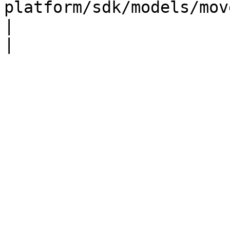
platform/sdk/models/moveoptions.md)                                                                                          
|                                                                                                             