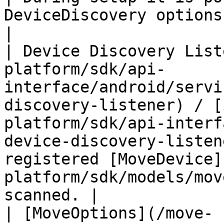
DeviceDiscovery options to the MOVE SDK.  
|

| Device Discovery List
platform/sdk/api-
interface/android/servi
discovery-listener) / [
platform/sdk/api-interf
device-discovery-listen
registered [MoveDevice]
platform/sdk/models/mov
scanned. |

| [MoveOptions](/move-