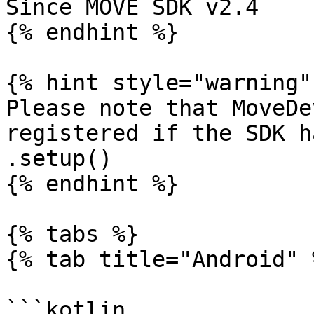
Since MOVE SDK v2.4

{% endhint %}

{% hint style="warning" 
Please note that MoveDe
registered if the SDK h
.setup()

{% endhint %}

{% tabs %}

{% tab title="Android" %
```kotlin
