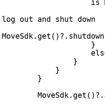
                    is MoveAuthState.INVALID -> {

                        // User session invalid -
log out and shut down

MoveSdk.get()?.shutdown
                    }

                    else -> {}

                }

            }

        }

        MoveSdk.get()?.apply {
