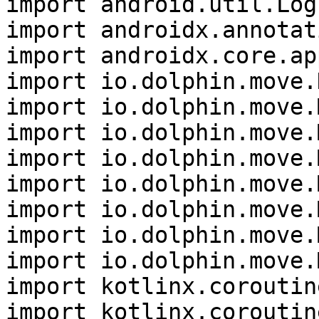
import android.util.Log

import androidx.annotat
import androidx.core.ap
import io.dolphin.move.
import io.dolphin.move.
import io.dolphin.move.
import io.dolphin.move.
import io.dolphin.move.
import io.dolphin.move.
import io.dolphin.move.
import io.dolphin.move.
import kotlinx.coroutin
import kotlinx.coroutin