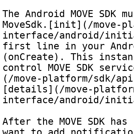
The Android MOVE SDK mu
MoveSdk.[init](/move-pl
interface/android/initi
first line in your Andr
(onCreate). This instan
control MOVE SDK servic
(/move-platform/sdk/api
[details](/move-platfor
interface/android/initi
After the MOVE SDK has 
want to add notificatio