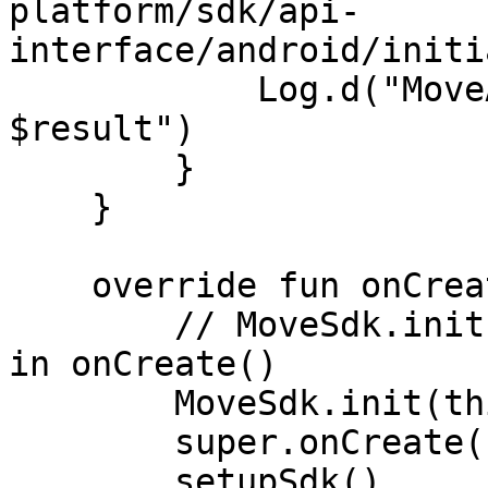
platform/sdk/api-
interface/android/initi
            Log.d("MoveAuthCallback", "onResult: 
$result")

        }

    }

    override fun onCreate() {

        // MoveSdk.init() must be the first line 
in onCreate()

        MoveSdk.init(this)

        super.onCreate()

        setupSdk()
