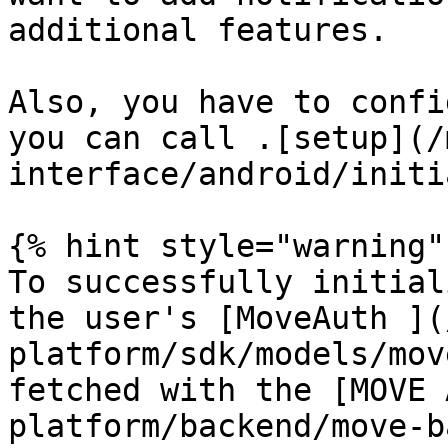
additional features.

Also, you have to confi
you can call .[setup](/
interface/android/initi
{% hint style="warning" 
To successfully initial
the user's [MoveAuth ](
platform/sdk/models/mov
fetched with the [MOVE 
platform/backend/move-b