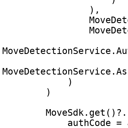
                ),

                MoveDetectionService.Walking(),

                MoveDetectionService.Cycling,

MoveDetectionService.Au
MoveDetectionService.As
            )

        )

        MoveSdk.get()?.setup(

            authCode = authCode,
