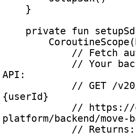
    }

    private fun setupSdk() {

        CoroutineScope(Dispatchers.IO).launch {

            // Fetch authCode from your backend.

            // Your backend calls the MOVE Admin 
API:

            // GET /v20/user/authcode?userId=
{userId}

            // https://docs.movesdk.com/move-
platform/backend/move-b
            // Returns: { "authCode": "string" }
