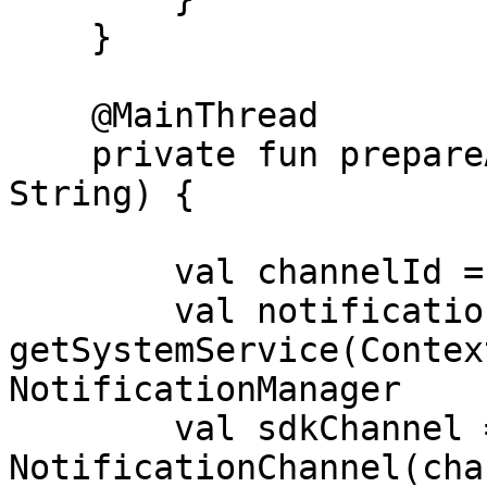
    }

    @MainThread

    private fun prepareAndConfigSdk(authCode: 
String) {

        val channelId = "channel-sdk"

        val notificationManager = 
getSystemService(Contex
NotificationManager

        val sdkChannel = 
NotificationChannel(cha