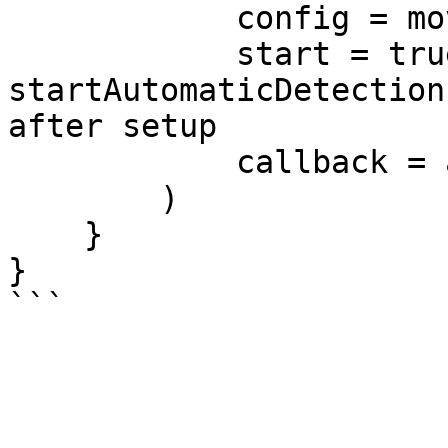
            config = moveConfig,

            start = true, // true = 
startAutomaticDetection
after setup

            callback = authCallback

        )

    }

}
