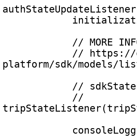
authStateUpdateListener
            initializationListener(initListener)

            // MORE INFORMATION ABOUT LISTENERS:

            // https://docs.movesdk.com/move-
platform/sdk/models/lis
            // sdkStateListener(sdkStateListener)

            // 
tripStateListener(tripS
            consoleLogging(true)
