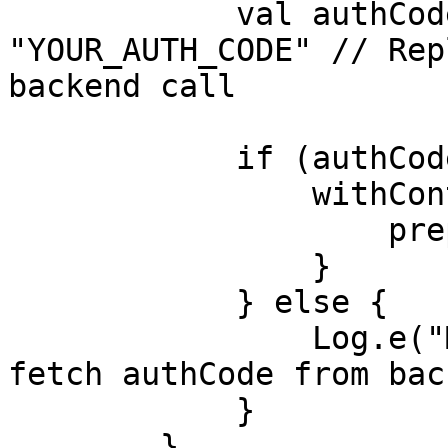
            val authCode: String? = 
"YOUR_AUTH_CODE" // Rep
backend call

            if (authCode != null) {

                withContext(Dispatchers.Main) {

                    prepareAndConfigSdk(authCode)

                }

            } else {

                Log.e("MoveSDKTest", "Failed to 
fetch authCode from bac
            }

        }
