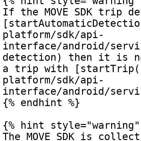
{% hint style="warning" 
If the MOVE SDK trip de
[startAutomaticDetectio
platform/sdk/api-
interface/android/servi
detection) then it is n
a trip with [startTrip(
platform/sdk/api-
interface/android/servi
{% endhint %}

{% hint style="warning" 
The MOVE SDK is collect