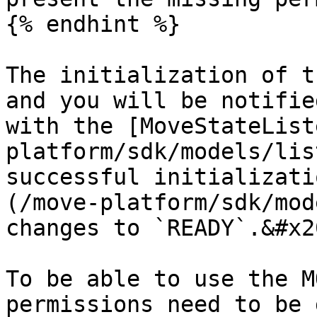
{% endhint %}

The initialization of t
and you will be notifie
with the [MoveStateList
platform/sdk/models/lis
successful initializati
(/move-platform/sdk/mod
changes to `READY`.&#x20
To be able to use the M
permissions need to be 