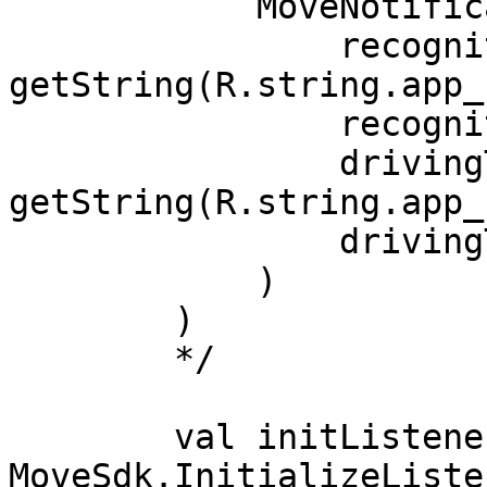
            MoveNotification(

                recognitionTitle = 
getString(R.string.app_
                recognitionText = "Active",

                drivingTitle = 
getString(R.string.app_
                drivingText = "Driving",

            )

        )

        */

        val initListener = object : 
MoveSdk.InitializeListe