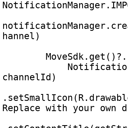
NotificationManager.IMP
notificationManager.cre
hannel)

        MoveSdk.get()?.recognitionNotification(

            NotificationCompat.Builder(this, 
channelId)

.setSmallIcon(R.drawabl
Replace with your own d