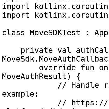
import kotlinx.coroutin
import kotlinx.coroutin
class MoveSDKTest : App
    private val authCallback = object : 
MoveSdk.MoveAuthCallback
        override fun onResult(result: 
MoveAuthResult) {

            // Handle result here. See full 
example:

            // https://docs.movesdk.com/move-