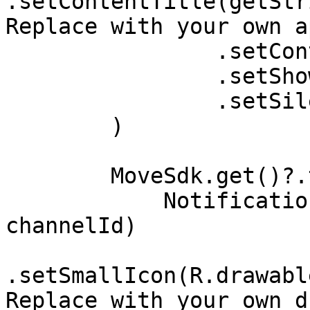
.setContentTitle(getStr
Replace with your own a
                .setContentText("Active")

                .setShowWhen(false)

                .setSilent(true)

        )

        MoveSdk.get()?.tripNotification(

            NotificationCompat.Builder(this, 
channelId)

.setSmallIcon(R.drawabl
Replace with your own d