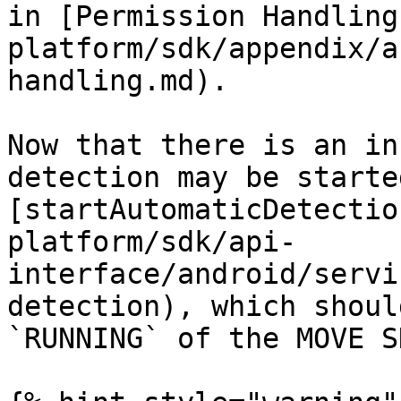
in [Permission Handling
platform/sdk/appendix/a
handling.md).

Now that there is an in
detection may be starte
[startAutomaticDetectio
platform/sdk/api-
interface/android/servi
detection), which shoul
`RUNNING` of the MOVE SD