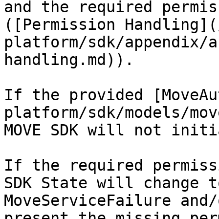
and the required permis
([Permission Handling](
platform/sdk/appendix/a
handling.md)).

If the provided [MoveAu
platform/sdk/models/mov
MOVE SDK will not initi
If the required permiss
SDK State will change t
MoveServiceFailure and/
present the missing per