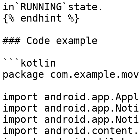
in`RUNNING`state.

{% endhint %}

### Code example

```kotlin

package com.example.mov
import android.app.Appl
import android.app.Noti
import android.app.Noti
import android.content.