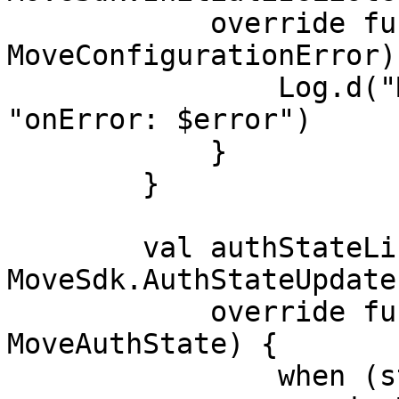
            override fun onError(error: 
MoveConfigurationError) 
                Log.d("MoveConfigurationError", 
"onError: $error")

            }

        }

        val authStateListener = object : 
MoveSdk.AuthStateUpdate
            override fun onAuthStateUpdate(state: 
MoveAuthState) {

                when (state) {
