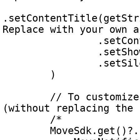
.setContentTitle(getStr
Replace with your own a
                .setContentText("Driving")

                .setShowWhen(true)

                .setSilent(true)

        )

        // To customize notification texts only 
(without replacing the 
        /*

        MoveSdk.get()?.setNotificationText(
