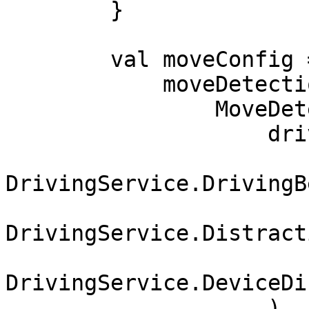
        }

        val moveConfig = MoveConfig(

            moveDetectionServices = listOf(

                MoveDetectionService.Driving(

                    drivingServices = listOf(

DrivingService.DrivingB
DrivingService.Distract
DrivingService.DeviceDi
                    )
