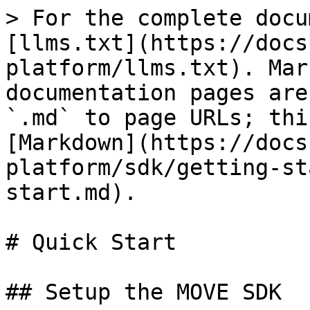
> For the complete docu
[llms.txt](https://docs
platform/llms.txt). Mar
documentation pages are
`.md` to page URLs; thi
[Markdown](https://docs
platform/sdk/getting-st
start.md).

# Quick Start

## Setup the MOVE SDK
