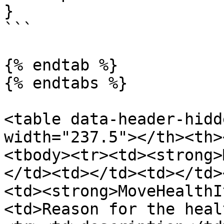
}

```

{% endtab %}

{% endtabs %}

<table data-header-hidd
width="237.5"></th><th>
<tbody><tr><td><strong>
</td><td></td><td></td>
<td><strong>MoveHealthI
<td>Reason for the heal