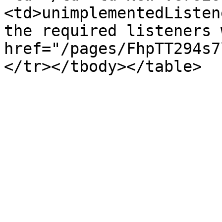
<td>unimplementedListen
the required listeners 
href="/pages/FhpTT294s7