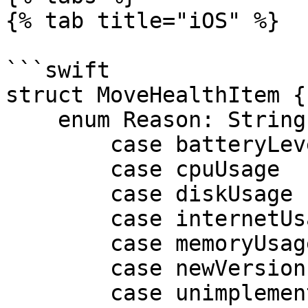
{% tab title="iOS" %}

```swift

struct MoveHealthItem {

    enum Reason: String {

        case batteryLevel

        case cpuUsage

        case diskUsage

        case internetUsage

        case memoryUsage

        case newVersion

        case unimplementedListeners
