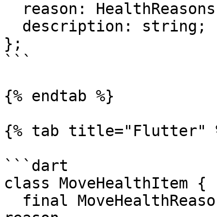
  reason: HealthReasons;

  description: string;

};

```

{% endtab %}

{% tab title="Flutter" %
```dart

class MoveHealthItem {

  final MoveHealthReason reason;  // Health event 