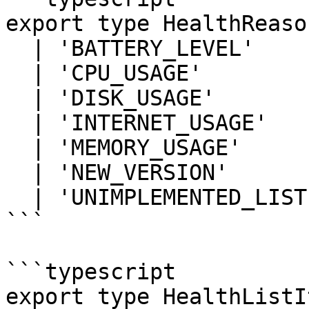
export type HealthReason
  | 'BATTERY_LEVEL'

  | 'CPU_USAGE'

  | 'DISK_USAGE'

  | 'INTERNET_USAGE'

  | 'MEMORY_USAGE'

  | 'NEW_VERSION'

  | 'UNIMPLEMENTED_LISTENERS';

```

```typescript

export type HealthListI