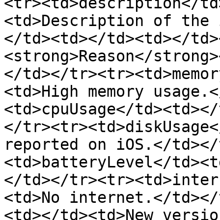
<tr><td>description</td
<td>Description of the 
</td><td></td><td></td>
<strong>Reason</strong>
</td></tr><tr><td>memor
<td>High memory usage.<
<td>cpuUsage</td><td></
</tr><tr><td>diskUsage<
reported on iOS.</td></
<td>batteryLevel</td><t
</td></tr><tr><td>inter
<td>No internet.</td></
<td></td><td>New versio