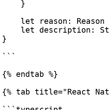
    }

    let reason: Reason

    let description: String

}

```

{% endtab %}

{% tab title="React Nat
```typescript
