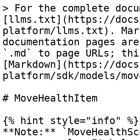
> For the complete docu
[llms.txt](https://docs
platform/llms.txt). Mar
documentation pages are
`.md` to page URLs; thi
[Markdown](https://docs
platform/sdk/models/mov
# MoveHealthItem

{% hint style="info" %}

**Note:** `MoveHealthSc