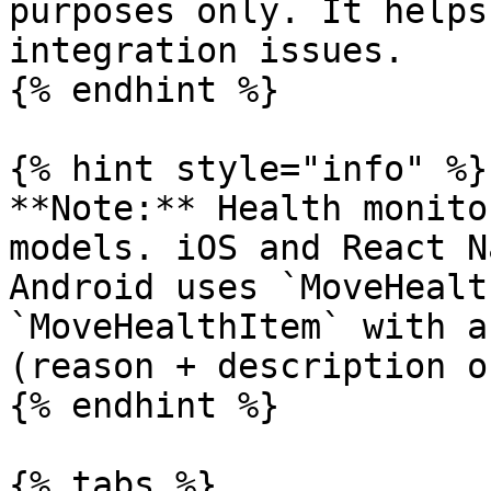
purposes only. It helps
integration issues.

{% endhint %}

{% hint style="info" %}

**Note:** Health monito
models. iOS and React N
Android uses `MoveHealt
`MoveHealthItem` with a
(reason + description o
{% endhint %}

{% tabs %}
