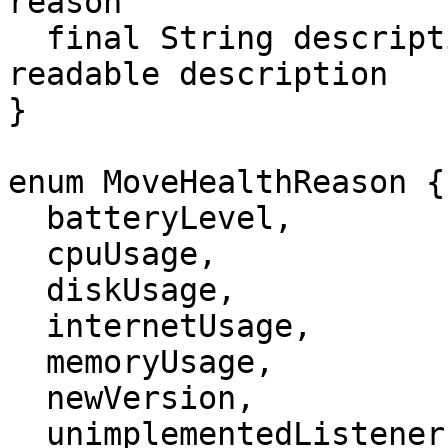
reason

  final String description;       // Human-
readable description

}

enum MoveHealthReason {

  batteryLevel,

  cpuUsage,

  diskUsage,

  internetUsage,

  memoryUsage,

  newVersion,

  unimplementedListeners,
