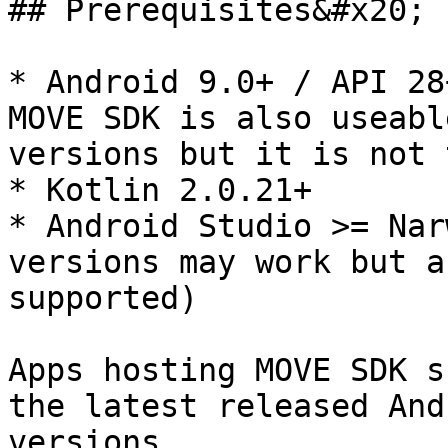
## Prerequisites&#x20;

* Android 9.0+ / API 28
MOVE SDK is also useabl
versions but it is not 
* Kotlin 2.0.21+

* Android Studio >= Nar
versions may work but a
supported)

Apps hosting MOVE SDK s
the latest released And
versions.
