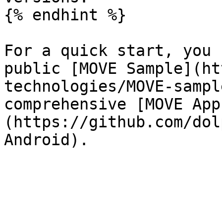
{% endhint %}

For a quick start, you 
public [MOVE Sample](ht
technologies/MOVE-sampl
comprehensive [MOVE App
(https://github.com/dol