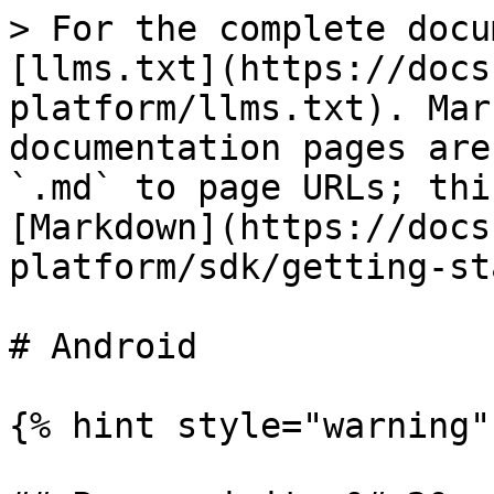
> For the complete docu
[llms.txt](https://docs
platform/llms.txt). Mar
documentation pages are
`.md` to page URLs; thi
[Markdown](https://docs
platform/sdk/getting-st
# Android

{% hint style="warning" 