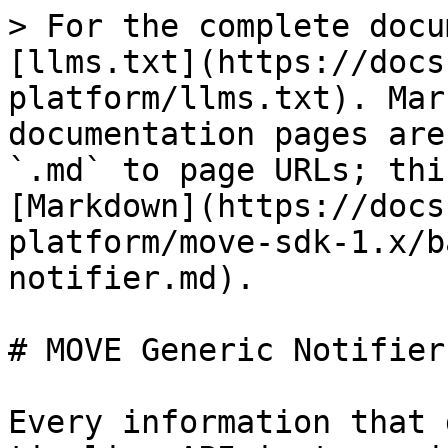
> For the complete docu
[llms.txt](https://docs
platform/llms.txt). Mar
documentation pages are
`.md` to page URLs; thi
[Markdown](https://docs
platform/move-sdk-1.x/b
notifier.md).

# MOVE Generic Notifier

Every information that 