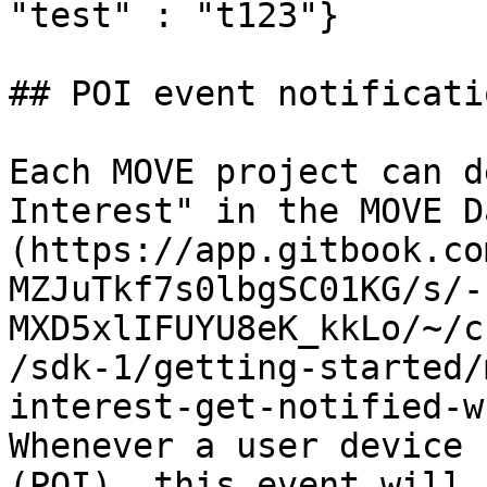
"test" : "t123"}       
## POI event notificatio
Each MOVE project can d
Interest" in the MOVE D
(https://app.gitbook.co
MZJuTkf7s0lbgSC01KG/s/-
MXD5xlIFUYU8eK_kkLo/~/c
/sdk-1/getting-started/
interest-get-notified-w
Whenever a user device 
(POI), this event will 