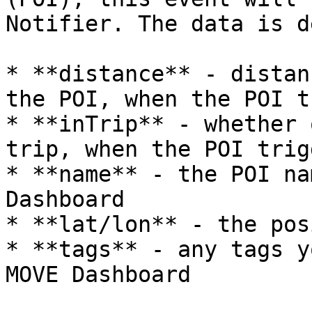
Notifier. The data is d
* **distance** - distan
the POI, when the POI t
* **inTrip** - whether 
trip, when the POI trig
* **name** - the POI na
Dashboard

* **lat/lon** - the pos
* **tags** - any tags y
MOVE Dashboard
