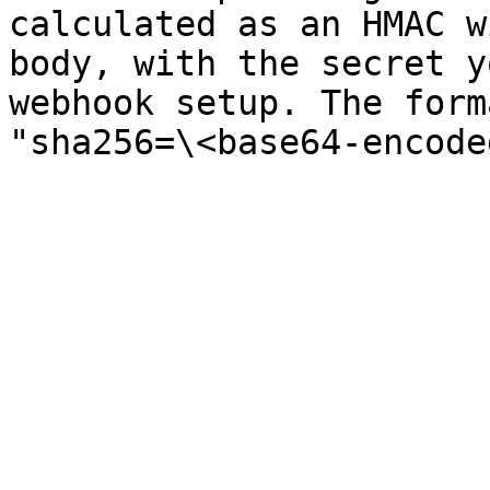
calculated as an HMAC w
body, with the secret y
webhook setup. The form