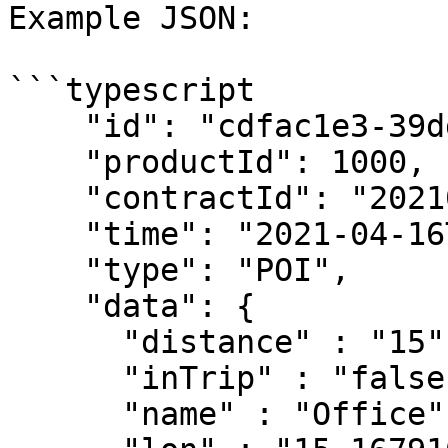
Example JSON:

```typescript

    "id": "cdfac1e3-39dd-4312-aa2b-9e4b6b5f1b49",

    "productId": 1000,

    "contractId": "2021030510",

    "time": "2021-04-16T09:33:41.409927Z",

    "type": "POI",

    "data": {

      "distance" : "15",

      "inTrip" : "false", 

      "name" : "Office", 
