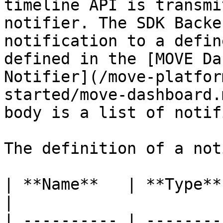
timeline API is transmi
notifier. The SDK Backe
notification to a defin
defined in the [MOVE Da
Notifier](/move-platfor
started/move-dashboard.
body is a list of notif
The definition of a not
| **Name**   | **Type**             
|

| ---------- | --------