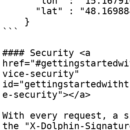
      "lon" : "15.167910010896458", 

      "lat" : "48.16988434573538"   

    }

```

#### Security <a 
href="#gettingstartedwi
vice-security" 
id="gettingstartedwitht
e-security"></a>

With every request, a s
the "X-Dolphin-Signatur