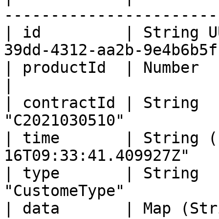
-----------------------
| id         | String U
39dd-4312-aa2b-9e4b6b5f
| productId  | Number               | 1000
|

| contractId | String  
"C2021030510"          
| time       | String (
16T09:33:41.409927Z"   
| type       | String  
"CustomeType"          
| data       | Map (Str