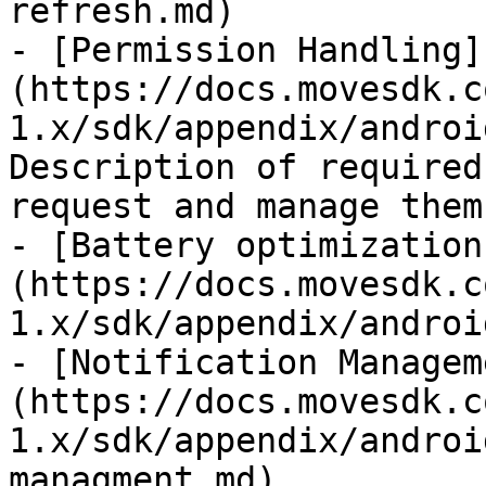
refresh.md)

- [Permission Handling]
(https://docs.movesdk.c
1.x/sdk/appendix/androi
Description of required
request and manage them.
- [Battery optimization
(https://docs.movesdk.c
1.x/sdk/appendix/androi
- [Notification Managem
(https://docs.movesdk.c
1.x/sdk/appendix/androi