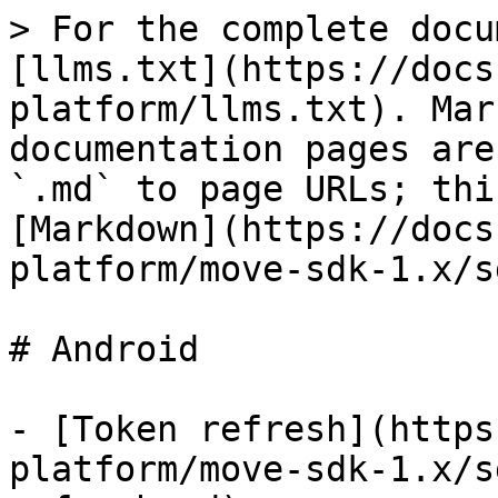
> For the complete docu
[llms.txt](https://docs
platform/llms.txt). Mar
documentation pages are
`.md` to page URLs; thi
[Markdown](https://docs
platform/move-sdk-1.x/s
# Android

- [Token refresh](https
platform/move-sdk-1.x/s