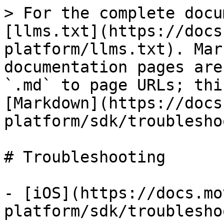
> For the complete docu
[llms.txt](https://docs
platform/llms.txt). Mar
documentation pages are
`.md` to page URLs; thi
[Markdown](https://docs
platform/sdk/troublesho
# Troubleshooting

- [iOS](https://docs.mo